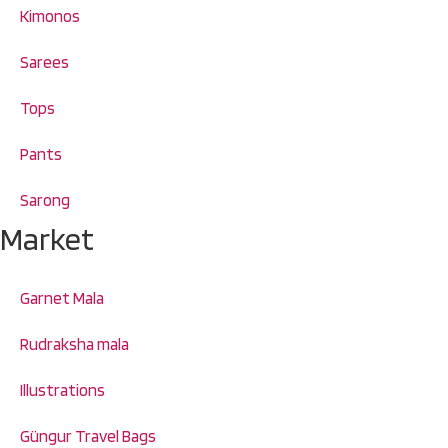
Kimonos
Sarees
Tops
Pants
Sarong
Market
Garnet Mala
Rudraksha mala
Illustrations
Güngur Travel Bags