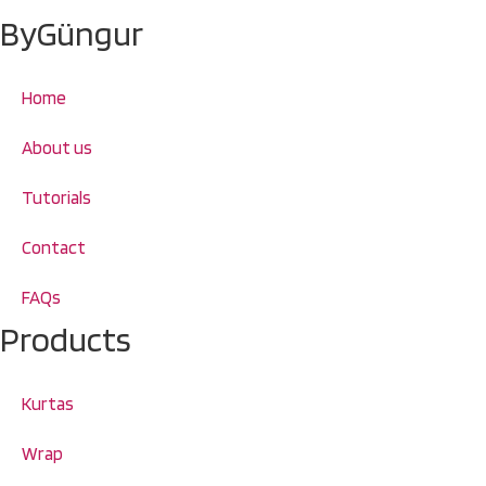
ByGüngur
Home
About us
Tutorials
Contact
FAQs
Products
Kurtas
Wrap