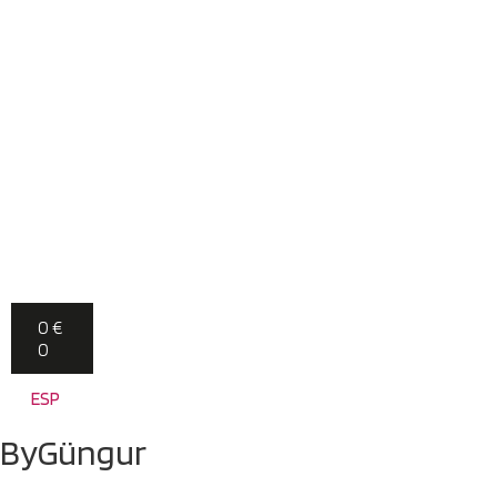
0
€
0
ESP
ByGüngur