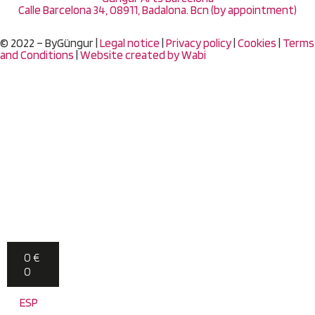
Calle Barcelona 34, 08911, Badalona. Bcn (by appointment)
© 2022 – ByGüngur |
Legal notice
|
Privacy policy
|
Cookies
|
Terms
and Conditions
|
Website created by
Wabi
0
€
0
ESP