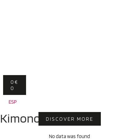
0
€
0
ESP
Kimonos
DISCOVER MORE
No data was found