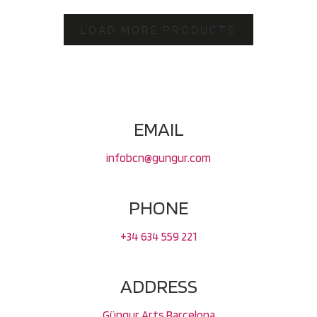
LOAD MORE PRODUCTS
EMAIL
infobcn@gungur.com
PHONE
+34 634 559 221
ADDRESS
Güngur Arts Barcelona