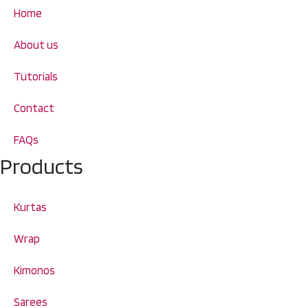
Home
About us
Tutorials
Contact
FAQs
Products
Kurtas
Wrap
Kimonos
Sarees