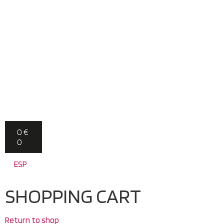
0
€
0
ESP
SHOPPING CART
Return to shop