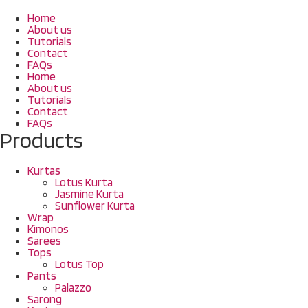
Home
About us
Tutorials
Contact
FAQs
Home
About us
Tutorials
Contact
FAQs
Products
Kurtas
Lotus Kurta
Jasmine Kurta
Sunflower Kurta
Wrap
Kimonos
Sarees
Tops
Lotus Top
Pants
Palazzo
Sarong