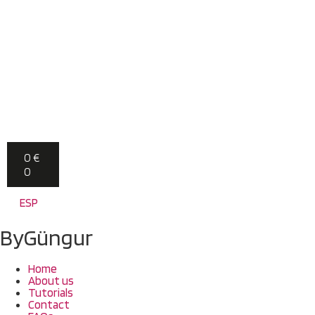
0
€
0
ESP
ByGüngur
Home
About us
Tutorials
Contact