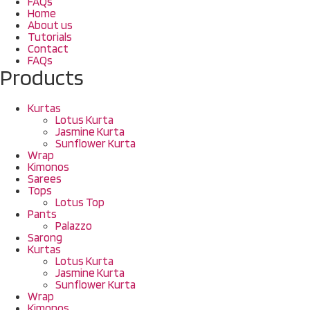
FAQs
Home
About us
Tutorials
Contact
FAQs
Products
Kurtas
Lotus Kurta
Jasmine Kurta
Sunflower Kurta
Wrap
Kimonos
Sarees
Tops
Lotus Top
Pants
Palazzo
Sarong
Kurtas
Lotus Kurta
Jasmine Kurta
Sunflower Kurta
Wrap
Kimonos