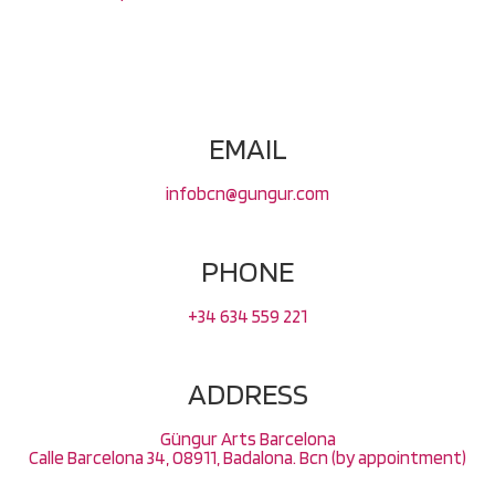
EMAIL
infobcn@gungur.com
PHONE
+34 634 559 221
ADDRESS
Güngur Arts Barcelona
Calle Barcelona 34, 08911, Badalona. Bcn (by appointment)