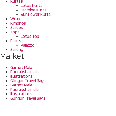
Kurtas
Lotus Kurta
Jasmine Kurta
Sunflower Kurta
Wrap
Kimonos
Sarees
Tops
Lotus Top
Pants
Palazzo
Sarong
Market
Garnet Mala
Rudraksha mala
Illustrations
Güngur Travel Bags
Garnet Mala
Rudraksha mala
Illustrations
Güngur Travel Bags