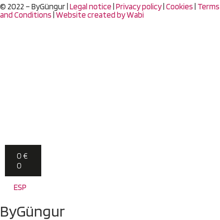
© 2022 – ByGüngur |
Legal notice
|
Privacy policy
|
Cookies
|
Terms
and Conditions
|
Website created by
Wabi
0
€
0
ESP
ByGüngur