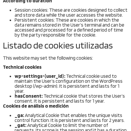
According to duration
Session cookies: These are cookies designed to collect
and store data while the user accesses the website.
Persistent cookies: These are cookies in which the
data remains stored in the User’s terminal and can be
accessed and processed for a defined period of time
by the party responsible for the cookie.
Listado de cookies utilizadas
This website may set the following cookies:
Technical cookies
wp-settings-{user_id}:
Technical cookie used to
maintain the User’s configuration on the WordPress
desktop (/wp-admin). It is persistent and lasts for 1
year.
hasConsent:
Technical cookie that stores the User’s
consent. It is persistent and lasts for 1 year.
Cookies de análisis o medición
_ga:
Analytical Cookie that enables the unique visits
control function. It is persistent and lasts for 2 years.
_gat:
Analytical Cookie to limit the number of
requests. Its scope is the session and it has a duration