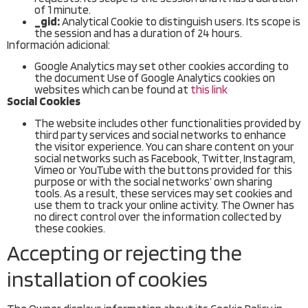
of 1 minute.
_gid:
Analytical Cookie to distinguish users. Its scope is
the session and has a duration of 24 hours.
Información adicional:
Google Analytics may set other cookies according to
the document Use of Google Analytics cookies on
websites which can be found at
this link
Social Cookies
The website includes other functionalities provided by
third party services and social networks to enhance
the visitor experience. You can share content on your
social networks such as Facebook, Twitter, Instagram,
Vimeo or YouTube with the buttons provided for this
purpose or with the social networks’ own sharing
tools. As a result, these services may set cookies and
use them to track your online activity. The Owner has
no direct control over the information collected by
these cookies.
Accepting or rejecting the
installation of cookies