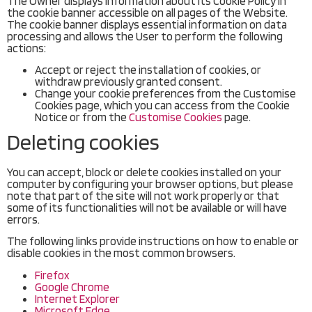
The Owner displays information about its Cookie Policy in
the cookie banner accessible on all pages of the Website.
The cookie banner displays essential information on data
processing and allows the User to perform the following
actions:
Accept or reject the installation of cookies, or
withdraw previously granted consent.
Change your cookie preferences from the Customise
Cookies page, which you can access from the Cookie
Notice or from the
Customise Cookies
page.
Deleting cookies
You can accept, block or delete cookies installed on your
computer by configuring your browser options, but please
note that part of the site will not work properly or that
some of its functionalities will not be available or will have
errors.
The following links provide instructions on how to enable or
disable cookies in the most common browsers.
Firefox
Google Chrome
Internet Explorer
Microsoft Edge