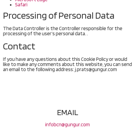
Safari
Processing of Personal Data
The Data Controller is the Controller responsible for the
processing of the user’s personal data. .
Contact
If you have any questions about this Cookie Policy or would
like to make any comments about this website, you can send
an email to the following address: j.prats@gungur.com
EMAIL
infobcn@gungur.com