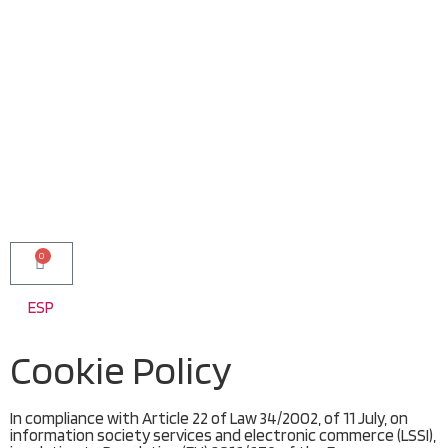
0
ESP
Cookie Policy
In compliance with Article 22 of Law 34/2002, of 11 July, on
information society services and electronic commerce (LSSI),