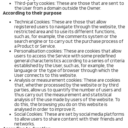
Third-party cookies: These are those that are sent to
the User from a domain outside the Owner.
According to their purpose
Technical Cookies: These are those that allow
registered users to navigate through the website, the
restricted area and to use its different functions,
such as, for example, the comments system or the
search engine or to carry out the purchase process of
a Product or Service.
Personalisation cookies: These are cookies that allow
users to access the Service with some predefined
general characteristics according to a series of criteria
established by the User, such as, for example, the
language or the type of browser through which the
User connects to this website.
Analysis or measurement cookies: These are cookies
that, whether processed by the website or by third
parties, allow us to quantify the number of users and
thus carry out the measurement and statistical
analysis of the use made by users of the website. To
do this, the browsing you do on this website is
analysed in order to improve it.
Social Cookies: These are set by social media platforms
to allow users to share content with their friends and
networks.