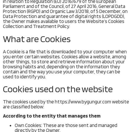
in relation to Regulation (EU) 2016/679 of the European
Parliament and of the Council, of 27 April 2016, General Data
Protection (RGPD) and Organic Law 3/2018, of 5 December, on
Data Protection and guarantee of digital rights (LOPDGDD),
the Owner makes available to users the Website’s Cookies
Collection and Treatment Policy.
What are Cookies
A Cookie is a file that is downloaded to your computer when
you enter certain websites. Cookies allow a website, among
other things, to store and retrieve information about your
browsing habits and, depending on the information they
contain and the way you use your computer, they can be
used to identify you.
Cookies used on the website
The cookies used by the https://www.bygungur.com website
are classified below:
According to the entity that manages them
Own Cookies: These are those sent and managed
directly by the Owner.