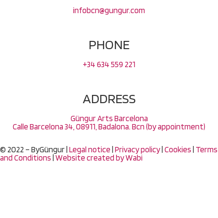
infobcn@gungur.com
PHONE
+34 634 559 221
ADDRESS
Güngur Arts Barcelona
Calle Barcelona 34, 08911, Badalona. Bcn (by appointment)
© 2022 – ByGüngur |
Legal notice
|
Privacy policy
|
Cookies
|
Terms
and Conditions
|
Website created by
Wabi