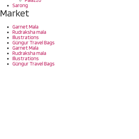
Sarong
Market
Garnet Mala
Rudraksha mala
Illustrations
Güngur Travel Bags
Garnet Mala
Rudraksha mala
Illustrations
Güngur Travel Bags