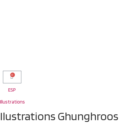
0
ESP
Illustrations
Ilustrations Ghunghroos