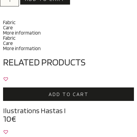
Fabric
Care
More information
Fabric
Care
More information
RELATED PRODUCTS
ADD TO CART
Ilustrations Hastas I
10
€