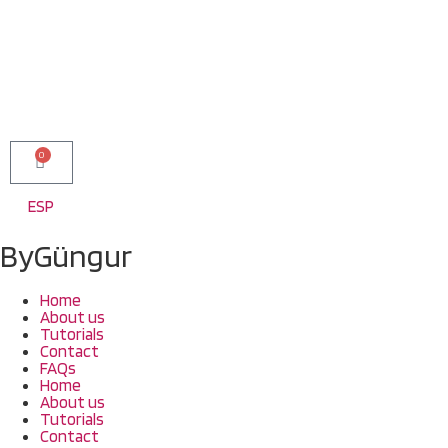
0
ESP
ByGüngur
Home
About us
Tutorials
Contact
FAQs
Home
About us
Tutorials
Contact