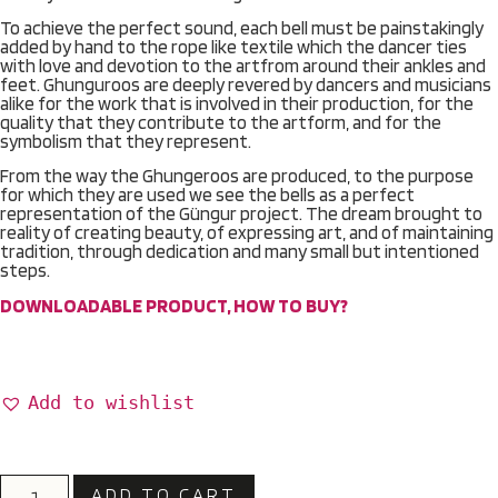
To achieve the perfect sound, each bell must be painstakingly
added by hand to the rope like textile which the dancer ties
with love and devotion to the artfrom around their ankles and
feet. Ghunguroos are deeply revered by dancers and musicians
alike for the work that is involved in their production, for the
quality that they contribute to the artform, and for the
symbolism that they represent.
From the way the Ghungeroos are produced, to the purpose
for which they are used we see the bells as a perfect
representation of the Güngur project. The dream brought to
reality of creating beauty, of expressing art, and of maintaining
tradition, through dedication and many small but intentioned
steps.
DOWNLOADABLE PRODUCT, HOW TO BUY?
Add to wishlist
ADD TO CART