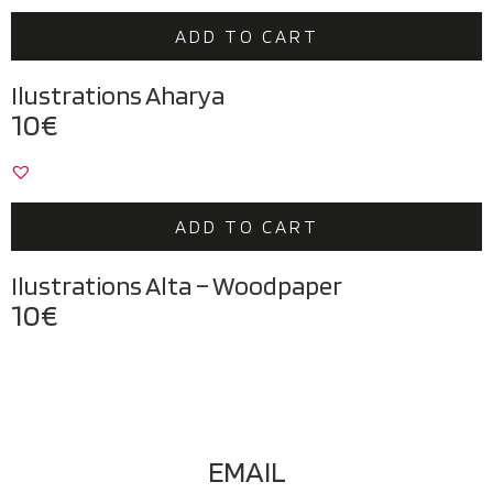
ADD TO CART
Ilustrations Aharya
10
€
ADD TO CART
Ilustrations Alta – Woodpaper
10
€
EMAIL