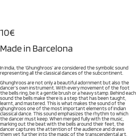
10
€
Made in Barcelona
In India, the ‘Ghunghroos’ are considered the symbolic sound
representing all the classical dances of the subcontinent.
Ghunghroos are not only a beautiful adornment but also the
dancer’s own instrument. With every movement of the foot
the bells ring, be it a gentle brush or a heavy stamp. Behind each
sound the bells make there is a step that has been taught,
learnt, and mastered. This is what makes the sound of the
ghunghroos one of the most important elements of Indian
classical dance. This sound emphasizes the rhythm to which
the dancer must keep. When merged fully with the music,
marking out the beat with the bells around their feet, the
dancer captures the attention of the audience and draws
them yet further into the magic of the transcendental art.