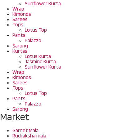
Sunflower Kurta
Wrap
Kimonos
Sarees
Tops
Lotus Top
Pants
Palazzo
Sarong
Kurtas
Lotus Kurta
Jasmine Kurta
Sunflower Kurta
Wrap
Kimonos
Sarees
Tops
Lotus Top
Pants
Palazzo
Sarong
Market
Garnet Mala
Rudraksha mala