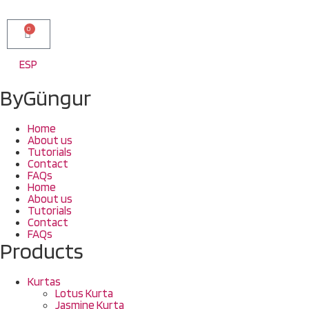
0
ESP
ByGüngur
Home
About us
Tutorials
Contact
FAQs
Home
About us
Tutorials
Contact
FAQs
Products
Kurtas
Lotus Kurta
Jasmine Kurta