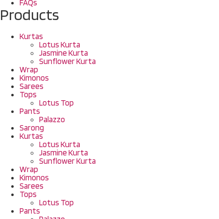
FAQs
Products
Kurtas
Lotus Kurta
Jasmine Kurta
Sunflower Kurta
Wrap
Kimonos
Sarees
Tops
Lotus Top
Pants
Palazzo
Sarong
Kurtas
Lotus Kurta
Jasmine Kurta
Sunflower Kurta
Wrap
Kimonos
Sarees
Tops
Lotus Top
Pants
Palazzo