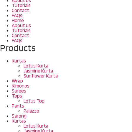
About us
Tutorials
Contact
FAQs
Home
About us
Tutorials
Contact
FAQs
Products
Kurtas
Lotus Kurta
Jasmine Kurta
Sunflower Kurta
Wrap
Kimonos
Sarees
Tops
Lotus Top
Pants
Palazzo
Sarong
Kurtas
Lotus Kurta
Jasmine Kurta