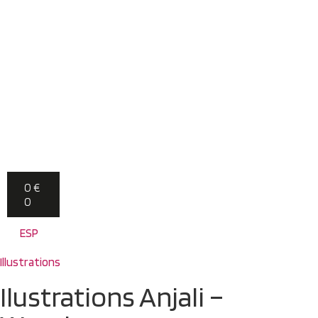
0
€
0
ESP
Illustrations
Ilustrations Anjali –