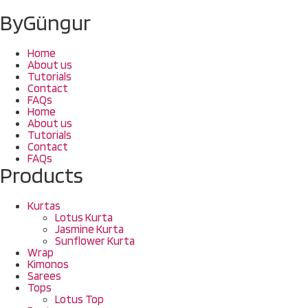
ByGüngur
Home
About us
Tutorials
Contact
FAQs
Home
About us
Tutorials
Contact
FAQs
Products
Kurtas
Lotus Kurta
Jasmine Kurta
Sunflower Kurta
Wrap
Kimonos
Sarees
Tops
Lotus Top