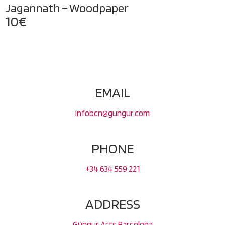
Jagannath – Woodpaper
10
€
EMAIL
infobcn@gungur.com
PHONE
+34 634 559 221
ADDRESS
Güngur Arts Barcelona