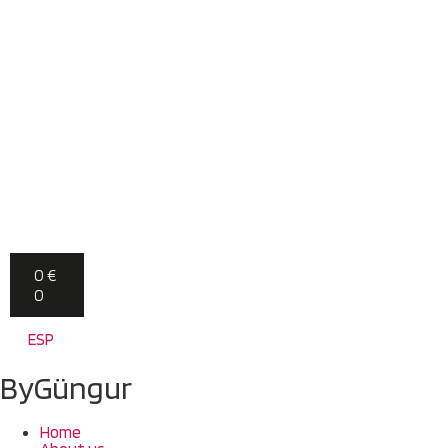
0
€
0
ESP
ByGüngur
Home