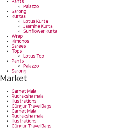
Pants
Palazzo
Sarong
Kurtas
Lotus Kurta
Jasmine Kurta
Sunflower Kurta
Wrap
Kimonos
Sarees
Tops
Lotus Top
Pants
Palazzo
Sarong
Market
Garnet Mala
Rudraksha mala
Illustrations
Güngur Travel Bags
Garnet Mala
Rudraksha mala
Illustrations
Güngur Travel Bags