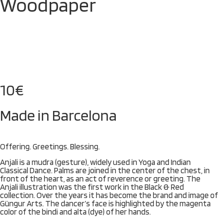
Woodpaper
10
€
Made in Barcelona
Offering. Greetings. Blessing.
Anjali is a mudra (gesture), widely used in Yoga and Indian
Classical Dance. Palms are joined in the center of the chest, in
front of the heart, as an act of reverence or greeting. The
Anjali illustration was the first work in the Black & Red
collection. Over the years it has become the brand and image of
Güngur Arts. The dancer’s face is highlighted by the magenta
color of the bindi and alta (dye) of her hands.