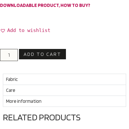
DOWNLOADABLE PRODUCT, HOW TO BUY?
Add to wishlist
ADD TO CART
Fabric
Care
More information
RELATED PRODUCTS