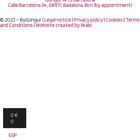
Calle Barcelona 34, 08911, Badalona. Bcn (by appointment)
© 2022 – ByGüngur |
Legal notice
|
Privacy policy
|
Cookies
|
Terms
and Conditions
|
Website created by
Wabi
0
€
0
ESP