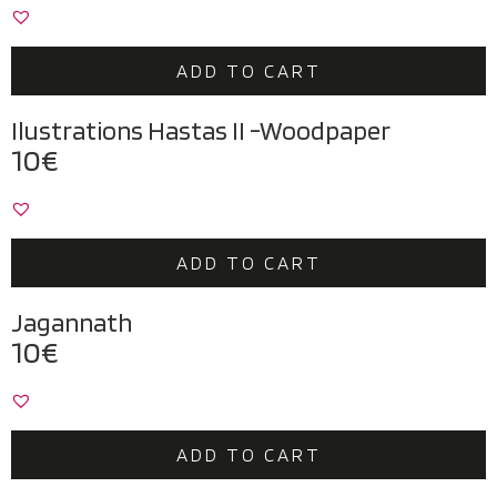
ADD TO CART
Ilustrations Hastas II -Woodpaper
10
€
ADD TO CART
Jagannath
10
€
ADD TO CART