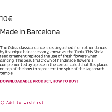
10
€
Made in Barcelona
The Odissi classical dance is distinguished from other dances
by its unique hair accessory, known as the Tahia. This Shola
reed ornament replaced the use of fresh flowers when
dancing. This beautiful crown of handmade flowers is
complemented by a piece in the center called chuli. It is placed
on top of the bow to represent the spire of the Jagannath
temple.
DOWNLOADABLE PRODUCT, HOW TO BUY?
Add to wishlist