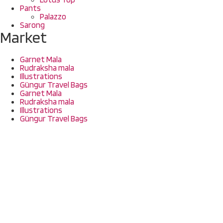
Pants
Palazzo
Sarong
Market
Garnet Mala
Rudraksha mala
Illustrations
Güngur Travel Bags
Garnet Mala
Rudraksha mala
Illustrations
Güngur Travel Bags