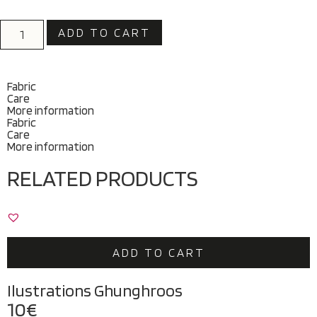
ADD TO CART
Fabric
Care
More information
Fabric
Care
More information
RELATED PRODUCTS
ADD TO CART
Ilustrations Ghunghroos
10
€