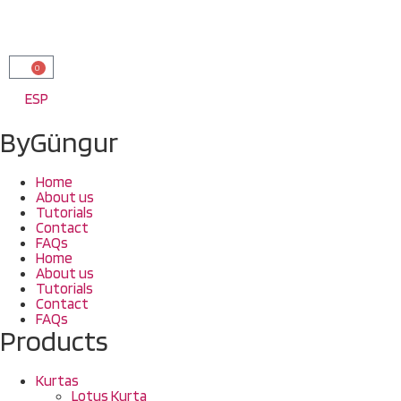
0
ESP
ByGüngur
Home
About us
Tutorials
Contact
FAQs
Home
About us
Tutorials
Contact
FAQs
Products
Kurtas
Lotus Kurta