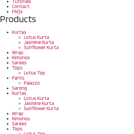
Tutorials
Contact
FAQs
Products
Kurtas
Lotus Kurta
Jasmine Kurta
Sunflower Kurta
Wrap
Kimonos
Sarees
Tops
Lotus Top
Pants
Palazzo
Sarong
Kurtas
Lotus Kurta
Jasmine Kurta
Sunflower Kurta
Wrap
Kimonos
Sarees
Tops
Lotus Top