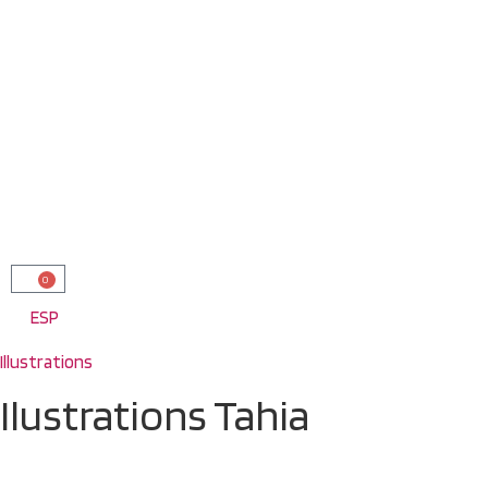
0
ESP
Illustrations
Ilustrations Tahia