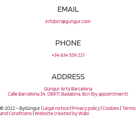
EMAIL
infobcn@gungur.com
PHONE
+34 634 559 221
ADDRESS
Güngur Arts Barcelona
Calle Barcelona 34, 08911, Badalona. Bcn (by appointment)
© 2022 – ByGüngur |
Legal notice
|
Privacy policy
|
Cookies
|
Terms
and Conditions
|
Website created by
Wabi