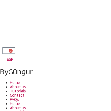
0
ESP
ByGüngur
Home
About us
Tutorials
Contact
FAQs
Home
About us