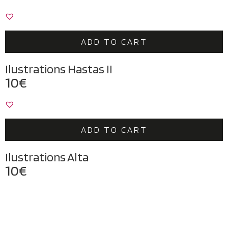
ADD TO CART
Ilustrations Hastas II
10
€
ADD TO CART
Ilustrations Alta
10
€