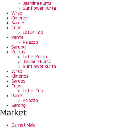
Jasmine Kurta
Sunflower Kurta
Wrap
Kimonos
Sarees
Tops
Lotus Top
Pants
Palazzo
Sarong
Kurtas
Lotus Kurta
Jasmine Kurta
Sunflower Kurta
Wrap
Kimonos
Sarees
Tops
Lotus Top
Pants
Palazzo
Sarong
Market
Garnet Mala